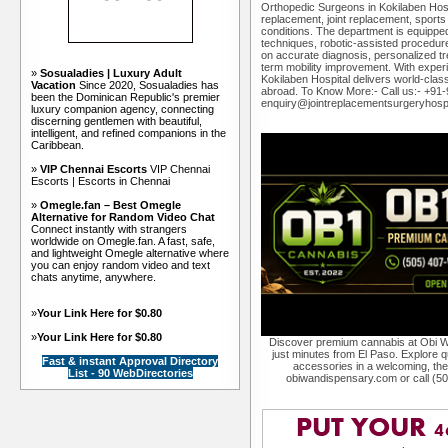
Orthopedic Surgeons in Kokilaben Hos
replacement, joint replacement, sports i
conditions. The department is equipped
techniques, robotic-assisted procedures
on accurate diagnosis, personalized tr
term mobility improvement. With exper
»
Sosualadies | Luxury Adult
Kokilaben Hospital delivers world-clas
Vacation
Since 2020, Sosualadies has
abroad. To Know More:- Call us:- +91
been the Dominican Republic's premier
enquiry@jointreplacementsurgeryhospi
luxury companion agency, connecting
discerning gentlemen with beautiful,
intelligent, and refined companions in the
Caribbean.
»
VIP Chennai Escorts
VIP Chennai
Escorts | Escorts in Chennai
»
Omegle.fan – Best Omegle
Alternative for Random Video Chat
Connect instantly with strangers
worldwide on Omegle.fan. A fast, safe,
and lightweight Omegle alternative where
you can enjoy random video and text
chats anytime, anywhere.
»
Your Link Here for $0.80
»
Your Link Here for $0.80
Discover premium cannabis at Obi W
just minutes from El Paso. Explore qu
Fast & instant Approval Directory
accessories in a welcoming, th
List - 90 WebDirectories
obiwandispensary.com or call (5