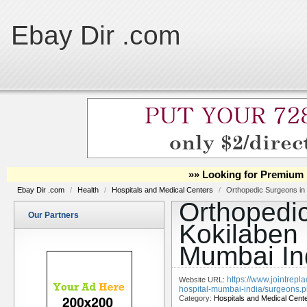
Ebay Dir .com
»» Looking for Premium 
Ebay Dir .com
/
Health
/
Hospitals and Medical Centers
/
Orthopedic Surgeons in 
Orthopedi
Our Partners
Kokilaben 
Mumbai In
https://www.jointrep
Website URL:
hospital-mumbai-india/surgeons.
Category:
Hospitals and Medical Cent