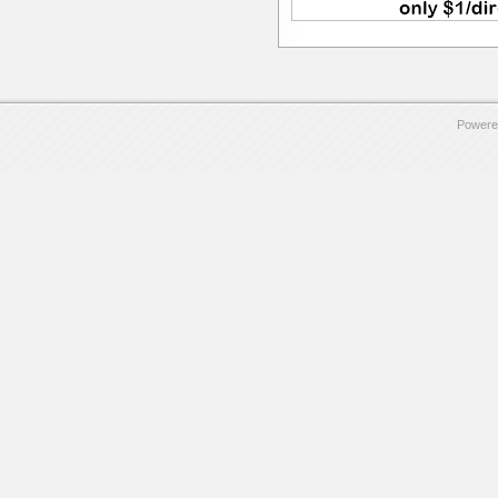
Powere