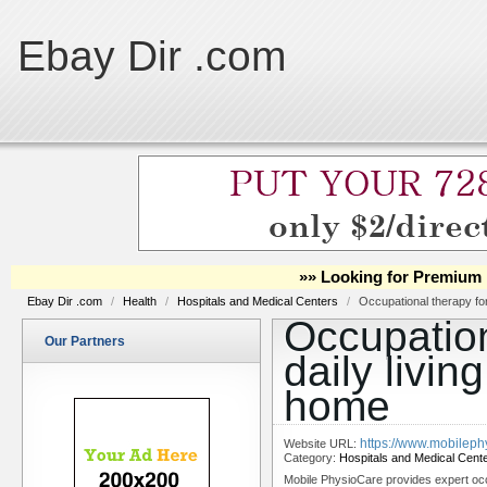
Ebay Dir .com
»» Looking for Premium 
Ebay Dir .com
/
Health
/
Hospitals and Medical Centers
/
Occupational therapy for 
Occupation
Our Partners
daily living
home
https://www.mobileph
Website URL:
Category:
Hospitals and Medical Cent
Mobile PhysioCare provides expert occup