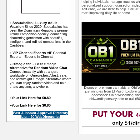
helping individuals manage routines wit
personalized support focused on indepe
self-care, we are here to help. Call 2
start improving daily life at home.
»
Sosualadies | Luxury Adult
Vacation
Since 2020, Sosualadies has
been the Dominican Republic's premier
luxury companion agency, connecting
discerning gentlemen with beautiful,
intelligent, and refined companions in the
Caribbean.
»
VIP Chennai Escorts
VIP Chennai
Escorts | Escorts in Chennai
»
Omegle.fan – Best Omegle
Alternative for Random Video Chat
Connect instantly with strangers
worldwide on Omegle.fan. A fast, safe,
and lightweight Omegle alternative where
you can enjoy random video and text
chats anytime, anywhere.
Discover premium cannabis at Obi W
just minutes from El Paso. Explore qu
accessories in a welcoming, th
»
Your Link Here for $0.80
obiwandispensary.com or call (5
»
Your Link Here for $0.80
Fast & instant Approval Directory
List - 90 WebDirectories