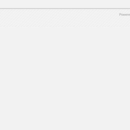
Powere