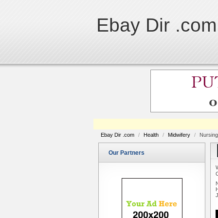
Ebay Dir .com
Ebay Dir .com
/
Health
/
Midwifery
/
Nursing
Our Partners
N
H