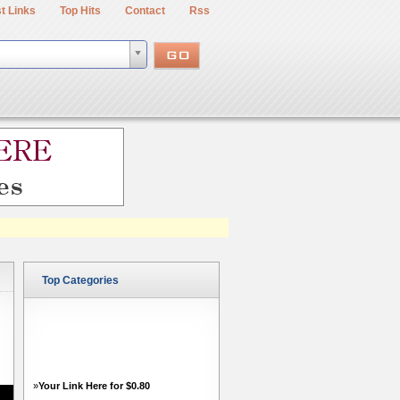
t Links
Top Hits
Contact
Rss
Top Categories
»
Your Link Here for $0.80