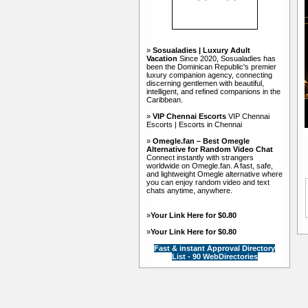
»
Sosualadies | Luxury Adult
Vacation
Since 2020, Sosualadies has
been the Dominican Republic's premier
luxury companion agency, connecting
discerning gentlemen with beautiful,
intelligent, and refined companions in the
Caribbean.
»
VIP Chennai Escorts
VIP Chennai
Escorts | Escorts in Chennai
»
Omegle.fan – Best Omegle
Alternative for Random Video Chat
Connect instantly with strangers
worldwide on Omegle.fan. A fast, safe,
and lightweight Omegle alternative where
you can enjoy random video and text
chats anytime, anywhere.
»
Your Link Here for $0.80
»
Your Link Here for $0.80
Fast & instant Approval Directory
List - 90 WebDirectories