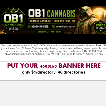
Discover premium cannabis at Obi Wan Cannabis, conveniently located in Sunland Park, N
just minutes from El Paso. Explore quality flower, concentrates, edibles, vapes, pre-rolls, an
accessories in a welcoming, themed dispensary. Open daily from 7 AM–11 PM. Visit
obiwandispensary.com or call (505) 407-WEED. The Force Is Local™. Adults 21+ only.