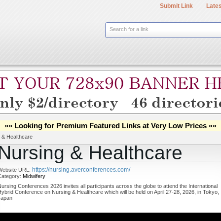
Submit Link
Lates
Search for a link
»» Looking for Premium Featured Links at Very Low Prices ««
 & Healthcare
Nursing & Healthcare
https://nursing.averconferences.com/
Website URL:
Category:
Midwifery
ursing Conferences 2026 invites all participants across the globe to attend the International
ybrid Conference on Nursing & Healthcare which will be held on April 27-28, 2026, in Tokyo,
Japan