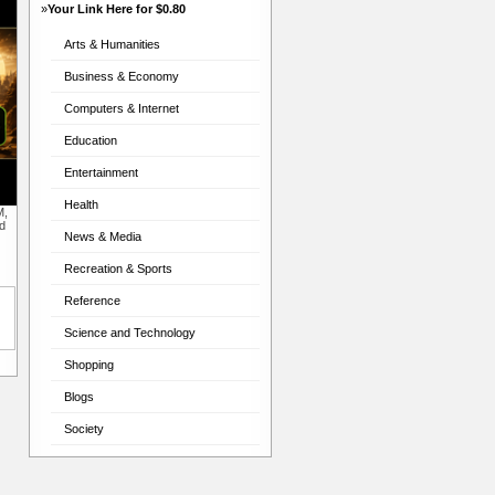
»
Your Link Here for $0.80
Arts & Humanities
Business & Economy
Computers & Internet
Education
Entertainment
Health
M,
d
News & Media
Recreation & Sports
Reference
Science and Technology
Shopping
Blogs
Society