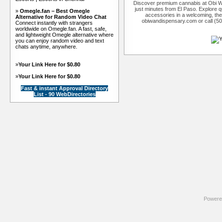
Discover premium cannabis at Obi W
just minutes from El Paso. Explore qu
»
Omegle.fan – Best Omegle
accessories in a welcoming, th
Alternative for Random Video Chat
obiwandispensary.com or call (5
Connect instantly with strangers
worldwide on Omegle.fan. A fast, safe,
and lightweight Omegle alternative where
you can enjoy random video and text
chats anytime, anywhere.
»
Your Link Here for $0.80
»
Your Link Here for $0.80
Fast & instant Approval Directory
List - 90 WebDirectories
Powere