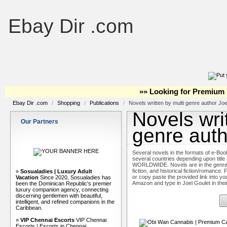
Ebay Dir .com
»» Looking for Premium 
Ebay Dir .com
/
Shopping
/
Publications
/
Novels written by multi genre author Joe
Novels wri
Our Partners
genre auth
Several novels in the formats of e-Boo
several countries depending upon ti
WORLDWIDE. Novels are in the genres
fiction, and historical fiction/romance
»
Sosualadies | Luxury Adult
or copy paste the provided link into yo
Vacation
Since 2020, Sosualadies has
Amazon and type in Joel Goulet in thei
been the Dominican Republic's premier
luxury companion agency, connecting
discerning gentlemen with beautiful,
intelligent, and refined companions in the
Caribbean.
»
VIP Chennai Escorts
VIP Chennai
Escorts | Escorts in Chennai