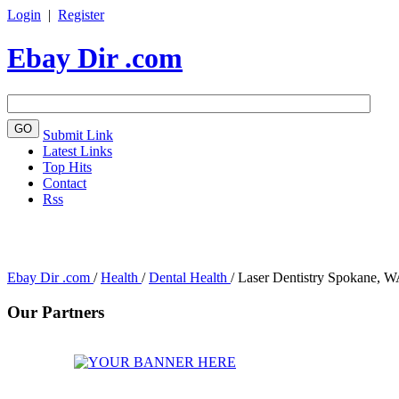
Login
|
Register
Ebay Dir .com
Submit Link
Latest Links
Top Hits
Contact
Rss
Ebay Dir .com
/
Health
/
Dental Health
/
Laser Dentistry Spokane, 
Our Partners