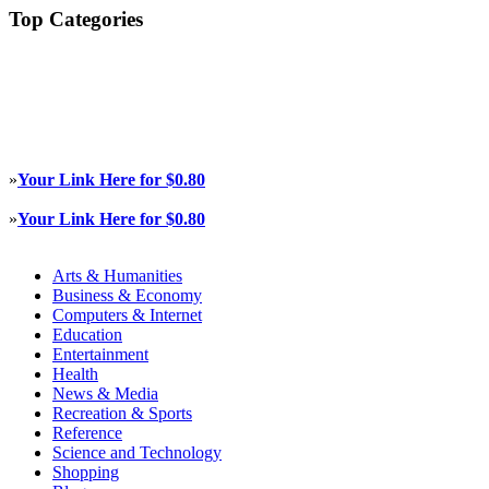
Top Categories
»
Your Link Here for $0.80
»
Your Link Here for $0.80
Arts & Humanities
Business & Economy
Computers & Internet
Education
Entertainment
Health
News & Media
Recreation & Sports
Reference
Science and Technology
Shopping