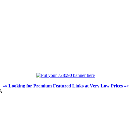
»» Looking for Premium Featured Links at Very Low Prices ««
WA