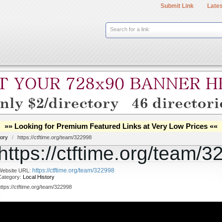
Submit Link
Lates
Search for a link
»» Looking for Premium Featured Links at Very Low Prices ««
tory
/
https://ctftime.org/team/322998
https://ctftime.org/team/
https://ctftime.org/team/322998
Website URL:
Category:
Local History
ttps://ctftime.org/team/322998