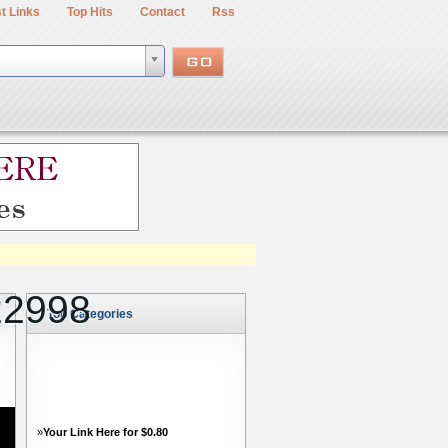
t Links
Top Hits
Contact
Rss
322998
Top Categories
»
Your Link Here for $0.80