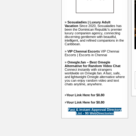
»
Sosualadies | Luxury Adult
Vacation
Since 2020, Sosualadies has
been the Dominican Republic's premier
luxury companion agency, connecting
discerning gentlemen with beautiful,
intelligent, and refined companions in the
Caribbean.
»
VIP Chennai Escorts
VIP Chennai
Escorts | Escorts in Chennai
»
Omegle.fan – Best Omegle
Alternative for Random Video Chat
Connect instantly with strangers
worldwide on Omegle.fan. A fast, safe,
and lightweight Omegle alternative where
you can enjoy random video and text
chats anytime, anywhere.
»
Your Link Here for $0.80
»
Your Link Here for $0.80
Fast & instant Approval Directory
List - 90 WebDirectories