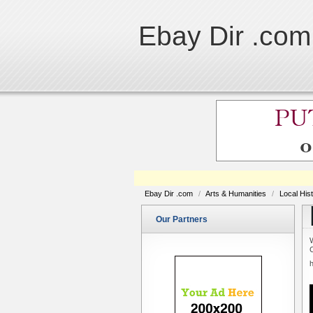
Ebay Dir .com
Ebay Dir .com
/
Arts & Humanities
/
Local His
Our Partners
h