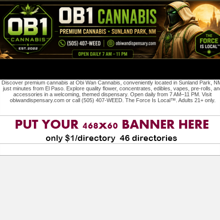
Discover premium cannabis at Obi Wan Cannabis, conveniently located in Sunland Park, N
just minutes from El Paso. Explore quality flower, concentrates, edibles, vapes, pre-rolls, an
accessories in a welcoming, themed dispensary. Open daily from 7 AM–11 PM. Visit
obiwandispensary.com or call (505) 407-WEED. The Force Is Local™. Adults 21+ only.