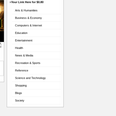
»
Your Link Here for $0.80
Arts & Humanities
Business & Economy
Computers & Internet
Education
Entertainment
M,
d
Health
News & Media
Recreation & Sports
Reference
Science and Technology
Shopping
Blogs
Society