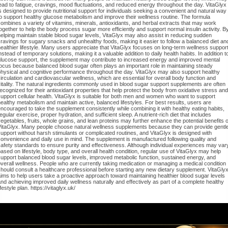
ead to fatigue, cravings, mood fluctuations, and reduced energy throughout the day. VitaGlyx
s designed to provide nutritional support for individuals seeking a convenient and natural way
o support healthy glucose metabolism and improve their wellness routine. The formula
ombines a variety of vitamins, minerals, antioxidants, and herbal extracts that may work
ogether to help the body process sugar more efficiently and support normal insulin activity. B
elping maintain stable blood sugar levels, VitaGlyx may also assist in reducing sudden
ravings for sugary snacks and unhealthy foods, making it easier to follow a balanced diet an
ealthier lifestyle. Many users appreciate that VitaGlyx focuses on long-term wellness suppor
nstead of temporary solutions, making it a valuable addition to daily health habits. In addition t
glucose support, the supplement may contribute to increased energy and improved mental
ocus because balanced blood sugar often plays an important role in maintaining steady
hysical and cognitive performance throughout the day. VitaGlyx may also support healthy
irculation and cardiovascular wellness, which are essential for overall body function and
itality. The natural ingredients commonly used in blood sugar support supplements are often
ecognized for their antioxidant properties that help protect the body from oxidative stress and
upport cellular health. VitaGlyx is suitable for both men and women who want to support
ealthy metabolism and maintain active, balanced lifestyles. For best results, users are
ncouraged to take the supplement consistently while combining it with healthy eating habits,
egular exercise, proper hydration, and sufficient sleep. A nutrient-rich diet that includes
egetables, fruits, whole grains, and lean proteins may further enhance the potential benefits o
VitaGlyx. Many people choose natural wellness supplements because they can provide gentl
upport without harsh stimulants or complicated routines, and VitaGlyx is designed with
onvenience and daily use in mind. The supplement is manufactured following quality and
afety standards to ensure purity and effectiveness. Although individual experiences may var
ased on lifestyle, body type, and overall health condition, regular use of VitaGlyx may help
upport balanced blood sugar levels, improved metabolic function, sustained energy, and
verall wellness. People who are currently taking medication or managing a medical condition
hould consult a healthcare professional before starting any new dietary supplement. VitaGly
ims to help users take a proactive approach toward maintaining healthier blood sugar levels
nd achieving improved daily wellness naturally and effectively as part of a complete healthy
ifestyle plan. https://vitaglyx.uk/