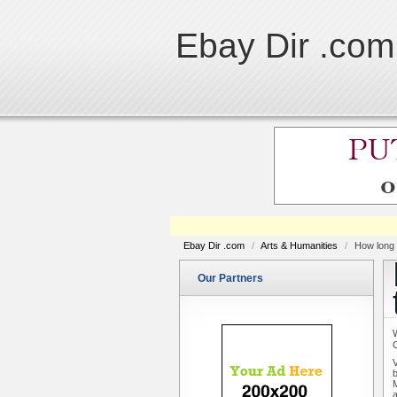
Ebay Dir .com
Ebay Dir .com
/
Arts & Humanities
/
How long 
Our Partners
V
b
M
a