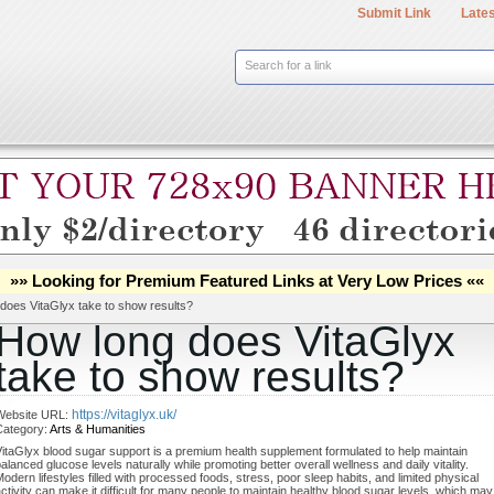
Submit Link
Lates
Search for a link
»» Looking for Premium Featured Links at Very Low Prices ««
does VitaGlyx take to show results?
How long does VitaGlyx
take to show results?
https://vitaglyx.uk/
Website URL:
Category:
Arts & Humanities
itaGlyx blood sugar support is a premium health supplement formulated to help maintain
alanced glucose levels naturally while promoting better overall wellness and daily vitality.
odern lifestyles filled with processed foods, stress, poor sleep habits, and limited physical
ctivity can make it difficult for many people to maintain healthy blood sugar levels, which may