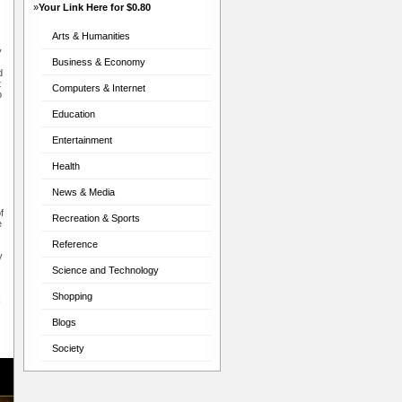
»
Your Link Here for $0.80
Arts & Humanities
y
Business & Economy
d
t
Computers & Internet
o
Education
Entertainment
Health
News & Media
f
Recreation & Sports
e
Reference
y
Science and Technology
Shopping
x
Blogs
Society