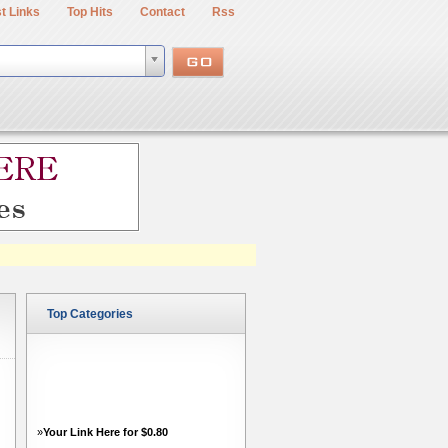
t Links
Top Hits
Contact
Rss
Top Categories
»
Your Link Here for $0.80