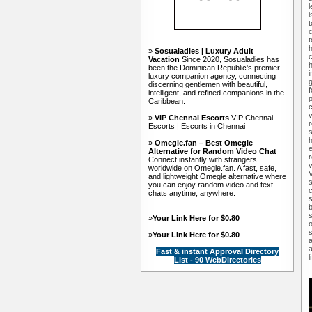
l
i
t
c
t
h
»
Sosualadies | Luxury Adult
c
Vacation
Since 2020, Sosualadies has
h
been the Dominican Republic's premier
i
luxury companion agency, connecting
discerning gentlemen with beautiful,
f
intelligent, and refined companions in the
p
Caribbean.
c
v
»
VIP Chennai Escorts
VIP Chennai
r
Escorts | Escorts in Chennai
s
h
»
Omegle.fan – Best Omegle
e
Alternative for Random Video Chat
r
Connect instantly with strangers
v
worldwide on Omegle.fan. A fast, safe,
and lightweight Omegle alternative where
s
you can enjoy random video and text
c
chats anytime, anywhere.
s
b
s
»
Your Link Here for $0.80
o
s
»
Your Link Here for $0.80
a
a
Fast & instant Approval Directory
l
List - 90 WebDirectories