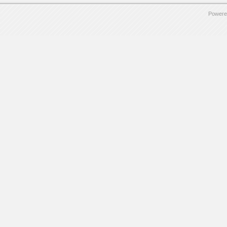
Powere