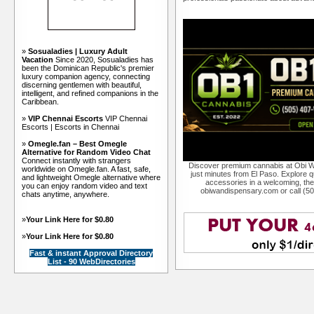
»
Sosualadies | Luxury Adult
Vacation
Since 2020, Sosualadies has
been the Dominican Republic's premier
luxury companion agency, connecting
discerning gentlemen with beautiful,
intelligent, and refined companions in the
Caribbean.
»
VIP Chennai Escorts
VIP Chennai
Escorts | Escorts in Chennai
»
Omegle.fan – Best Omegle
Alternative for Random Video Chat
Connect instantly with strangers
Discover premium cannabis at Obi W
worldwide on Omegle.fan. A fast, safe,
just minutes from El Paso. Explore qu
and lightweight Omegle alternative where
accessories in a welcoming, th
you can enjoy random video and text
obiwandispensary.com or call (5
chats anytime, anywhere.
»
Your Link Here for $0.80
»
Your Link Here for $0.80
Fast & instant Approval Directory
List - 90 WebDirectories