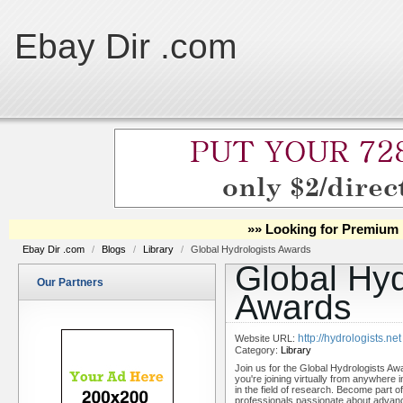
Ebay Dir .com
»» Looking for Premium 
Ebay Dir .com
/
Blogs
/
Library
/
Global Hydrologists Awards
Global Hyd
Our Partners
Awards
http://hydrologists.net
Website URL:
Category:
Library
Join us for the Global Hydrologists Aw
you're joining virtually from anywhere i
in the field of research. Become part o
professionals passionate about advan