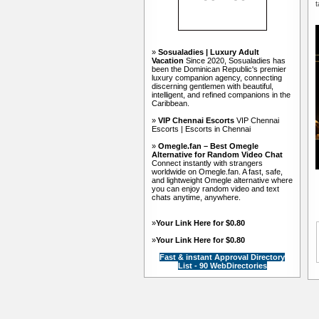
t
»
Sosualadies | Luxury Adult
Vacation
Since 2020, Sosualadies has
been the Dominican Republic's premier
luxury companion agency, connecting
discerning gentlemen with beautiful,
intelligent, and refined companions in the
Caribbean.
»
VIP Chennai Escorts
VIP Chennai
Escorts | Escorts in Chennai
»
Omegle.fan – Best Omegle
Alternative for Random Video Chat
Connect instantly with strangers
worldwide on Omegle.fan. A fast, safe,
and lightweight Omegle alternative where
you can enjoy random video and text
chats anytime, anywhere.
»
Your Link Here for $0.80
»
Your Link Here for $0.80
Fast & instant Approval Directory
List - 90 WebDirectories