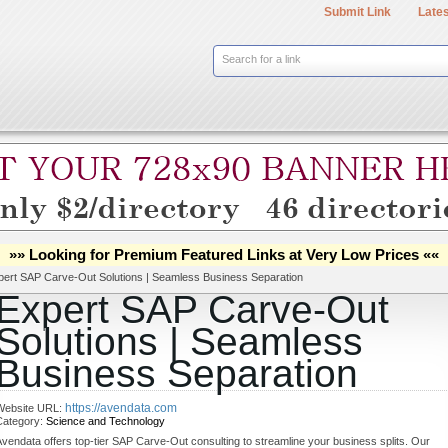
Submit Link
Lates
Search for a link
»» Looking for Premium Featured Links at Very Low Prices ««
pert SAP Carve-Out Solutions | Seamless Business Separation
Expert SAP Carve-Out
Solutions | Seamless
Business Separation
https://avendata.com
Website URL:
Category:
Science and Technology
vendata offers top-tier SAP Carve-Out consulting to streamline your business splits. Our