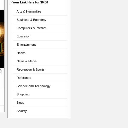
»
Your Link Here for $0.80
Arts & Humanities
Business & Economy
Computers & Internet
Education
Entertainment
Health
News & Media
Recreation & Sports
M,
d
Reference
Science and Technology
Shopping
Blogs
Society