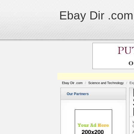
Ebay Dir .com
Ebay Dir .com
/
Science and Technology
/
Ex
Our Partners
A