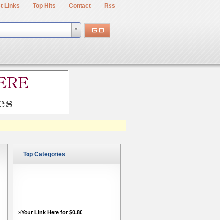
t Links
Top Hits
Contact
Rss
Top Categories
»
Your Link Here for $0.80