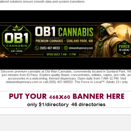
ailored solutions ensure smooth data and system transitions.
Discover premium cannabis at Obi Wan Cannabis, conveniently located in Sunland Park, N
just minutes from El Paso. Explore quality flower, concentrates, edibles, vapes, pre-rolls, an
accessories in a welcoming, themed dispensary. Open daily from 7 AM–11 PM. Visit
obiwandispensary.com or call (505) 407-WEED. The Force Is Local™. Adults 21+ only.