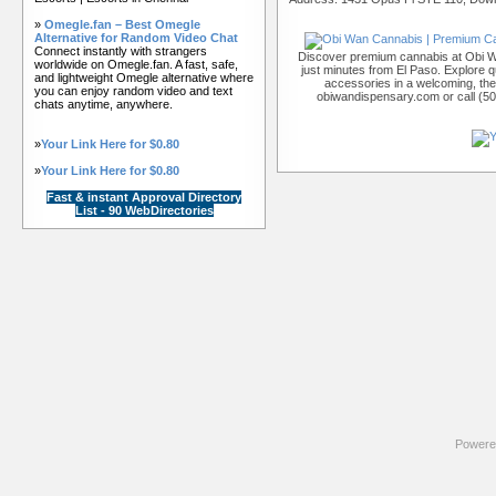
»
Omegle.fan – Best Omegle
Alternative for Random Video Chat
Connect instantly with strangers
Discover premium cannabis at Obi W
worldwide on Omegle.fan. A fast, safe,
just minutes from El Paso. Explore qu
and lightweight Omegle alternative where
accessories in a welcoming, th
you can enjoy random video and text
obiwandispensary.com or call (5
chats anytime, anywhere.
»
Your Link Here for $0.80
»
Your Link Here for $0.80
Fast & instant Approval Directory
List - 90 WebDirectories
Powere