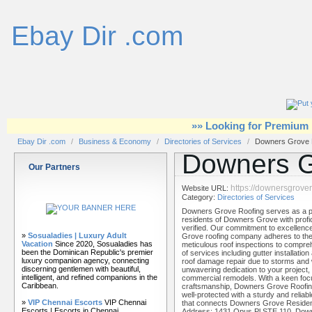
Ebay Dir .com
»» Looking for Premium 
Ebay Dir .com
/
Business & Economy
/
Directories of Services
/
Downers Grove 
Downers G
Our Partners
https://downersgrove
Website URL:
Category:
Directories of Services
Downers Grove Roofing serves as a pi
residents of Downers Grove with profic
verified. Our commitment to excellen
»
Sosualadies | Luxury Adult
Grove roofing company adheres to the h
Vacation
Since 2020, Sosualadies has
meticulous roof inspections to comprehe
been the Dominican Republic's premier
of services including gutter installation 
luxury companion agency, connecting
roof damage repair due to storms and 
discerning gentlemen with beautiful,
unwavering dedication to your project, 
intelligent, and refined companions in the
commercial remodels. With a keen focu
Caribbean.
craftsmanship, Downers Grove Roofing
well-protected with a sturdy and relia
»
VIP Chennai Escorts
VIP Chennai
that connects Downers Grove Residents
Escorts | Escorts in Chennai
Address: 1431 Opus Pl STE 110, Down