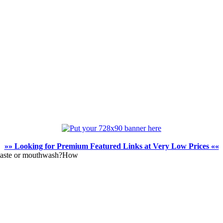
»» Looking for Premium Featured Links at Very Low Prices ««
thpaste or mouthwash?How