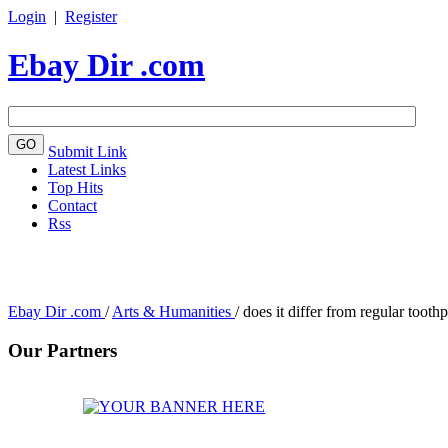
Login
|
Register
Ebay Dir .com
Submit Link
Latest Links
Top Hits
Contact
Rss
Ebay Dir .com
/
Arts & Humanities
/
does it differ from regular too
Our Partners