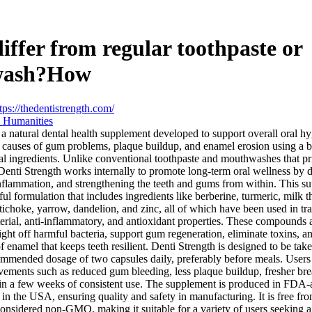
differ from regular toothpaste or
wash?How
tps://thedentistrength.com/
 Humanities
 a natural dental health supplement developed to support overall oral h
ot causes of gum problems, plaque buildup, and enamel erosion using a b
al ingredients. Unlike conventional toothpaste and mouthwashes that pr
 Denti Strength works internally to promote long-term oral wellness by 
nflammation, and strengthening the teeth and gums from within. This s
ul formulation that includes ingredients like berberine, turmeric, milk th
tichoke, yarrow, dandelion, and zinc, all of which have been used in tr
cterial, anti-inflammatory, and antioxidant properties. These compounds a
fight off harmful bacteria, support gum regeneration, eliminate toxins, a
of enamel that keeps teeth resilient. Denti Strength is designed to be tak
ommended dosage of two capsules daily, preferably before meals. Users
vements such as reduced gum bleeding, less plaque buildup, fresher brea
hin a few weeks of consistent use. The supplement is produced in FD
es in the USA, ensuring quality and safety in manufacturing. It is free from
considered non-GMO, making it suitable for a variety of users seeking a