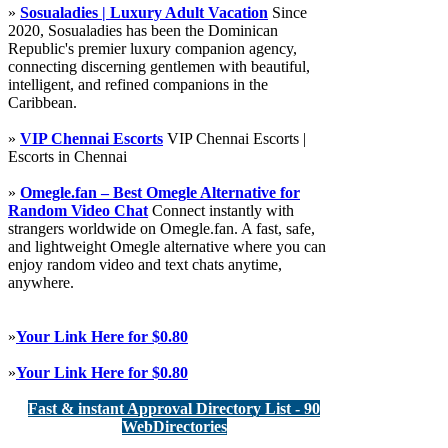
»
Sosualadies | Luxury Adult Vacation
Since
2020, Sosualadies has been the Dominican
Republic's premier luxury companion agency,
connecting discerning gentlemen with beautiful,
intelligent, and refined companions in the
Caribbean.
»
VIP Chennai Escorts
VIP Chennai Escorts |
Escorts in Chennai
»
Omegle.fan – Best Omegle Alternative for
Random Video Chat
Connect instantly with
strangers worldwide on Omegle.fan. A fast, safe,
and lightweight Omegle alternative where you can
enjoy random video and text chats anytime,
anywhere.
»
Your Link Here for $0.80
»
Your Link Here for $0.80
Fast & instant Approval Directory List - 90
WebDirectories