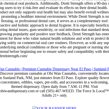
rsh chemical oral products. Additionally, Denti Strength offers a 90-da
ng users to try it risk-free and evaluate its effects on their dental heal
roduct not only supports oral health but may also benefit overall welln
promoting a healthier internal environment. While Denti Strength is no
 flossing, or professional dental care, it serves as a complementary tool
oactive and holistic approach to dental hygiene. It is especially beneficia
ring dental issues, gum sensitivity, or oral infections that standard denta
 growing popularity and positive user feedback, Denti Strength has eme
ent for those who value natural health solutions and wish to protect th
ying solely on commercial oral care routines. However, as with any su
 underlying medical conditions or those who are pregnant or nursing sho
sional before beginning use to ensure safety and compatibility with thei
edentistrength.com/
Discover premium cannabis at Obi Wan Cannabis, conveniently locate
in Sunland Park, NM, just minutes from El Paso. Explore quality flower
concentrates, edibles, vapes, pre-rolls, and accessories in a welcoming,
themed dispensary. Open daily from 7 AM–11 PM. Visit
obiwandispensary.com or call (505) 407-WEED. The Force Is Local™
Adults 21+ only.