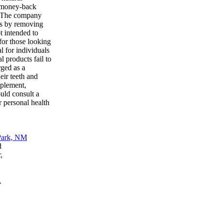
y money-back
th. The company
ess by removing
t intended to
 for those looking
l for individuals
l products fail to
rged as a
eir teeth and
pplement,
uld consult a
r personal health
d
,
.