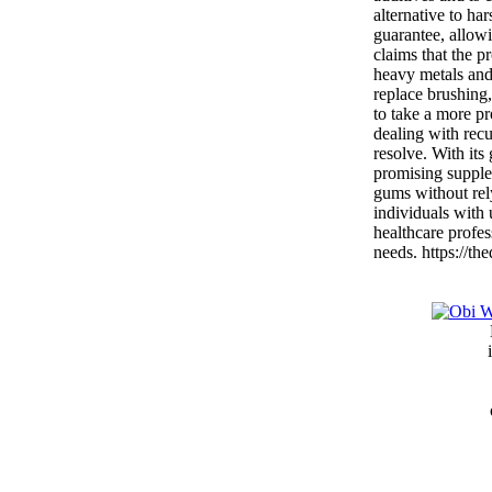
alternative to ha
guarantee, allowi
claims that the p
heavy metals and 
replace brushing,
to take a more pr
dealing with recur
resolve. With its
promising supplem
gums without rel
individuals with
healthcare profes
needs. https://th