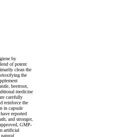
ygiene by
lend of potent
imarily clean the
detoxifying the
upplement
istle, beetroot,
aditional medicine
re carefully
nd reinforce the
en in capsule
 have reported
th, and stronger,
A-approved, GMP-
 artificial
 natural