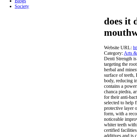
Blogs
Society
does it 
mouth
Website URL:
ht
Category:
Arts &
Denti Strength is
targeting the ro
herbal and miner
surface of teeth,
body, reducing i
contains a powerf
chanca piedra, ar
for their anti-ba
selected to help 
protective layer 
form, with a rec
noticeable impro
whiter teeth wit
certified faciliti
additives and is 