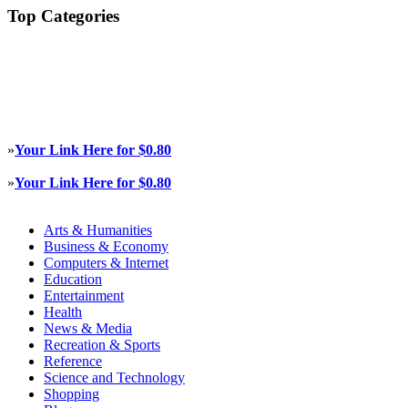
Top Categories
»
Your Link Here for $0.80
»
Your Link Here for $0.80
Arts & Humanities
Business & Economy
Computers & Internet
Education
Entertainment
Health
News & Media
Recreation & Sports
Reference
Science and Technology
Shopping