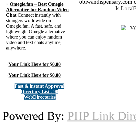
obiwandispensary.com o
»
Omegle.fan – Best Omegle
Is Local
Alternative for Random Video
Chat
Connect instantly with
strangers worldwide on
Omegle.fan. A fast, safe, and
lightweight Omegle alternative
where you can enjoy random
video and text chats anytime,
anywhere.
»
Your Link Here for $0.80
»
Your Link Here for $0.80
Fast & instant Approval
Directory List - 90
WebDirectories
Powered By:
PHP Link Dir