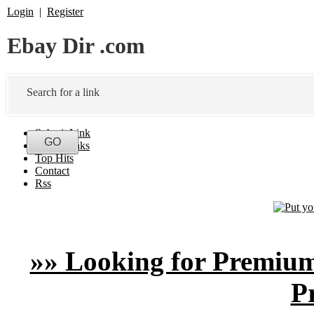
Login
|
Register
Ebay Dir .com
Search for a link
Submit Link
Latest Links
Top Hits
Contact
Rss
»» Looking for Premium
P