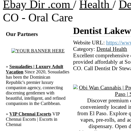
Ebay Dir .com
/
Health
/
De
CO - Oral Care
Dentist Lakew
Our Partners
Website URL:
https://ww
Category:
Dental Health
Excellent comprehensive d
provided affordably at 
»
Sosualadies | Luxury Adult
CO. Call Dentist Dr Stew
Vacation
Since 2020, Sosualadies
has been the Dominican
Republic's premier luxury
companion agency, connecting
discerning gentlemen with
beautiful, intelligent, and refined
Discover premium 
companions in the Caribbean.
conveniently located 
from El Paso. Explore qu
»
VIP Chennai Escorts
VIP
Chennai Escorts | Escorts in
vapes, pre-rolls, and 
Chennai
dispensary. Open 