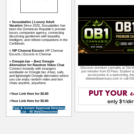
»
Sosualadies | Luxury Adult
Vacation
Since 2020, Sosualadies has
been the Dominican Republic's premier
luxury companion agency, connecting
discerning gentlemen with beautiful,
intelligent, and refined companions in the
Caribbean.
»
VIP Chennai Escorts
VIP Chennai
Escorts | Escorts in Chennai
»
Omegle.fan – Best Omegle
Alternative for Random Video Chat
Discover premium cannabis at Obi W
Connect instantly with strangers
just minutes from El Paso. Explore qu
worldwide on Omegle.fan. A fast, safe,
accessories in a welcoming, th
and lightweight Omegle alternative where
obiwandispensary.com or call (5
you can enjoy random video and text
chats anytime, anywhere.
»
Your Link Here for $0.80
»
Your Link Here for $0.80
Fast & instant Approval Directory
List - 90 WebDirectories