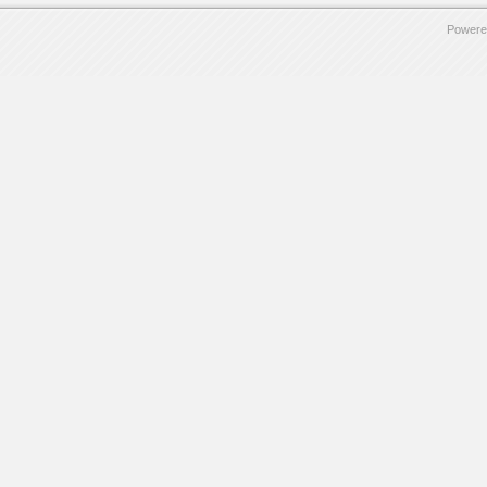
Powere