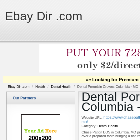
Ebay Dir .com
»» Looking for Premium 
Ebay Dir .com
/
Health
/
Dental Health
/
Dental Porcelain Crowns Columbia - MO
Dental Po
Our Partners
Columbia 
https://www.chasepat
Website URL:
mo/
Category:
Dental Health
Chase Patton DDS in Columbia, MO prov
over a prepared tooth bringing a natura