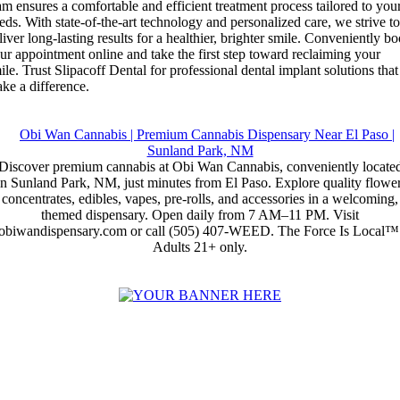
am ensures a comfortable and efficient treatment process tailored to you
eds. With state-of-the-art technology and personalized care, we strive to
liver long-lasting results for a healthier, brighter smile. Conveniently b
ur appointment online and take the first step toward reclaiming your
ile. Trust Slipacoff Dental for professional dental implant solutions that
ke a difference.
Discover premium cannabis at Obi Wan Cannabis, conveniently locate
in Sunland Park, NM, just minutes from El Paso. Explore quality flower
concentrates, edibles, vapes, pre-rolls, and accessories in a welcoming,
themed dispensary. Open daily from 7 AM–11 PM. Visit
obiwandispensary.com or call (505) 407-WEED. The Force Is Local™
Adults 21+ only.