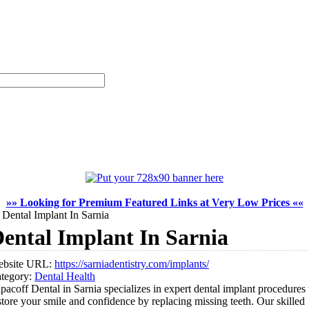
»» Looking for Premium Featured Links at Very Low Prices ««
Dental Implant In Sarnia
ental Implant In Sarnia
bsite URL:
https://sarniadentistry.com/implants/
tegory:
Dental Health
ipacoff Dental in Sarnia specializes in expert dental implant procedures 
store your smile and confidence by replacing missing teeth. Our skilled