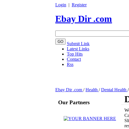
Login
|
Register
Ebay Dir .com
Submit Link
Latest Links
Top Hits
Contact
Rss
Ebay Dir .com
/
Health
/
Dental Health
/
D
Our Partners
We
Ca
Sl
re