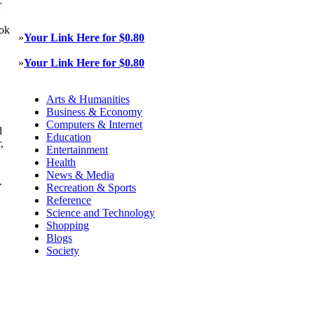
r
ook
»
Your Link Here for $0.80
»
Your Link Here for $0.80
Arts & Humanities
Business & Economy
Computers & Internet
d
Education
,
Entertainment
Health
News & Media
.
Recreation & Sports
Reference
Science and Technology
Shopping
Blogs
Society