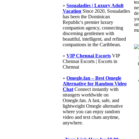
te
»
Sosualadies | Luxury Adult
ne
Vacation
Since 2020, Sosualadies
de
has been the Dominican
yo
Republic's premier luxury
sm
companion agency, connecting
ma
discerning gentlemen with
beautiful, intelligent, and refined
companions in the Caribbean.
»
VIP Chennai Escorts
VIP
Chennai Escorts | Escorts in
Chennai
»
Omegle.fan – Best Omegle
Alternative for Random Video
Chat
Connect instantly with
strangers worldwide on
Omegle.fan. A fast, safe, and
lightweight Omegle alternative
where you can enjoy random
video and text chats anytime,
anywhere.