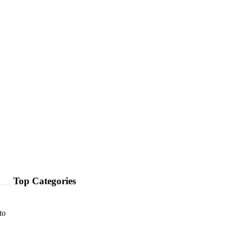
Top Categories
to