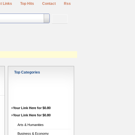
t Links
Top Hits
Contact
Rss
Top Categories
h
»
Your Link Here for $0.80
»
Your Link Here for $0.80
Arts & Humanities
Business & Economy