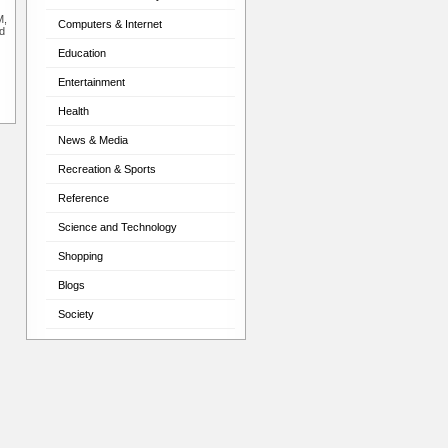
M,
Computers & Internet
d
Education
Entertainment
Health
News & Media
Recreation & Sports
Reference
Science and Technology
Shopping
Blogs
Society