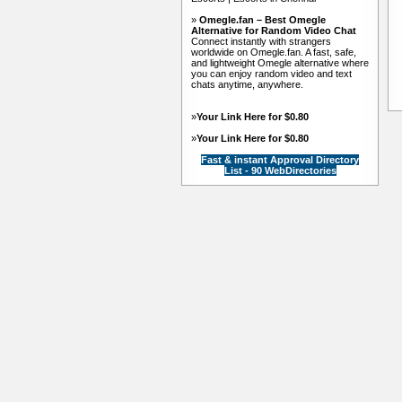
»
Omegle.fan – Best Omegle
Alternative for Random Video Chat
Connect instantly with strangers
worldwide on Omegle.fan. A fast, safe,
and lightweight Omegle alternative where
you can enjoy random video and text
chats anytime, anywhere.
»
Your Link Here for $0.80
»
Your Link Here for $0.80
Fast & instant Approval Directory
List - 90 WebDirectories