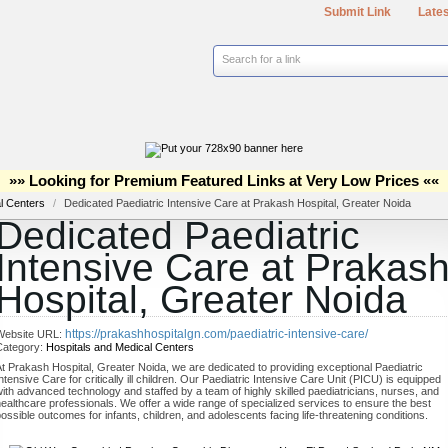
Submit Link
Lates
Search for a link
»» Looking for Premium Featured Links at Very Low Prices ««
al Centers
/
Dedicated Paediatric Intensive Care at Prakash Hospital, Greater Noida
Dedicated Paediatric
Intensive Care at Prakas
Hospital, Greater Noida
https://prakashhospitalgn.com/paediatric-intensive-care/
Website URL:
Category:
Hospitals and Medical Centers
t Prakash Hospital, Greater Noida, we are dedicated to providing exceptional Paediatric
ntensive Care for critically ill children. Our Paediatric Intensive Care Unit (PICU) is equipped
ith advanced technology and staffed by a team of highly skilled paediatricians, nurses, and
ealthcare professionals. We offer a wide range of specialized services to ensure the best
ossible outcomes for infants, children, and adolescents facing life-threatening conditions.