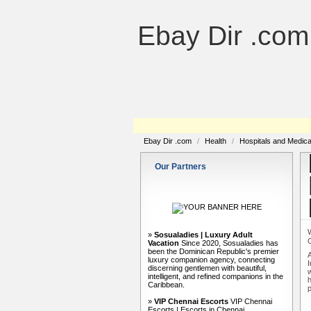
Ebay Dir .com
Ebay Dir .com
/
Health
/
Hospitals and Medic
Our Partners
»
Sosualadies | Luxury Adult
Vacation
Since 2020, Sosualadies has
been the Dominican Republic's premier
A
luxury companion agency, connecting
I
discerning gentlemen with beautiful,
w
intelligent, and refined companions in the
h
Caribbean.
p
»
VIP Chennai Escorts
VIP Chennai
Escorts | Escorts in Chennai