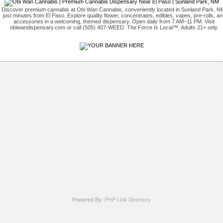
Discover premium cannabis at Obi Wan Cannabis, conveniently located in Sunland Park, N
just minutes from El Paso. Explore quality flower, concentrates, edibles, vapes, pre-rolls, an
accessories in a welcoming, themed dispensary. Open daily from 7 AM–11 PM. Visit
obiwandispensary.com or call (505) 407-WEED. The Force Is Local™. Adults 21+ only.
Powered By:
PHP Link Directory