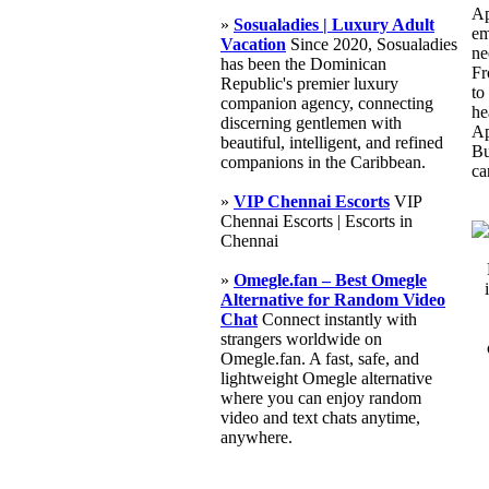
Ap
»
Sosualadies | Luxury Adult
em
Vacation
Since 2020, Sosualadies
ne
has been the Dominican
Fr
Republic's premier luxury
to
companion agency, connecting
he
discerning gentlemen with
Ap
beautiful, intelligent, and refined
Bu
companions in the Caribbean.
ca
»
VIP Chennai Escorts
VIP
Chennai Escorts | Escorts in
Chennai
»
Omegle.fan – Best Omegle
Alternative for Random Video
Chat
Connect instantly with
strangers worldwide on
Omegle.fan. A fast, safe, and
lightweight Omegle alternative
where you can enjoy random
video and text chats anytime,
anywhere.