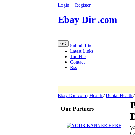
Login
|
Register
Ebay Dir .com
Submit Link
Latest Links
Top Hits
Contact
Rss
Ebay Dir .com
/
Health
/
Dental Health
/
B
Our Partners
D
We
Ca