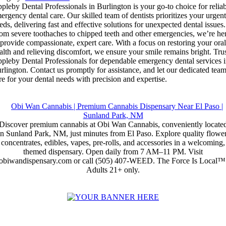
pleby Dental Professionals in Burlington is your go-to choice for relia
ergency dental care. Our skilled team of dentists prioritizes your urgent
eds, delivering fast and effective solutions for unexpected dental issues.
om severe toothaches to chipped teeth and other emergencies, we’re he
 provide compassionate, expert care. With a focus on restoring your oral
alth and relieving discomfort, we ensure your smile remains bright. Tru
pleby Dental Professionals for dependable emergency dental services 
rlington. Contact us promptly for assistance, and let our dedicated tea
re for your dental needs with precision and expertise.
Discover premium cannabis at Obi Wan Cannabis, conveniently locate
in Sunland Park, NM, just minutes from El Paso. Explore quality flower
concentrates, edibles, vapes, pre-rolls, and accessories in a welcoming,
themed dispensary. Open daily from 7 AM–11 PM. Visit
obiwandispensary.com or call (505) 407-WEED. The Force Is Local™
Adults 21+ only.