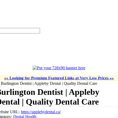
»» Looking for Premium Featured Links at Very Low Prices ««
Burlington Dentist | Appleby Dental | Quality Dental Care
urlington Dentist | Appleby
ental | Quality Dental Care
bsite URL:
https://applebydental.ca/
tegory:
Dental Health