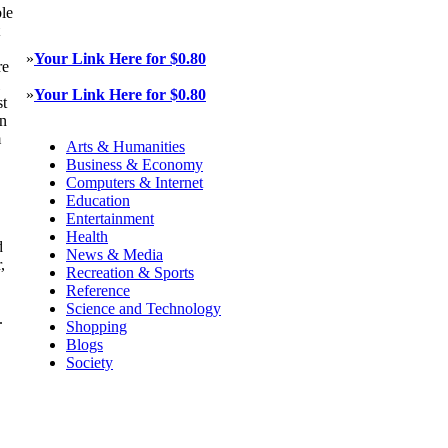
ble
»
Your Link Here for $0.80
re
»
Your Link Here for $0.80
st
in
m
Arts & Humanities
Business & Economy
Computers & Internet
Education
Entertainment
Health
d
News & Media
,
Recreation & Sports
Reference
Science and Technology
.
Shopping
Blogs
Society