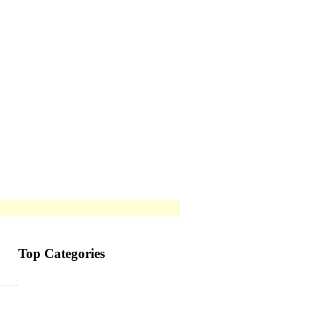
Top Categories