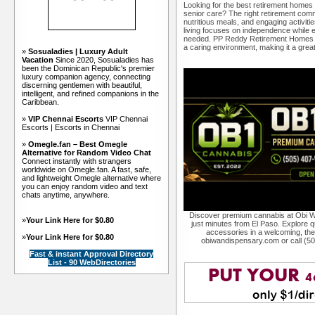
Looking for the best retirement homes i
senior care? The right retirement comm
nutritious meals, and engaging activiti
living focuses on independence while 
needed. PP Reddy Retirement Homes is 
a caring environment, making it a great
»
Sosualadies | Luxury Adult
Vacation
Since 2020, Sosualadies has
been the Dominican Republic's premier
luxury companion agency, connecting
discerning gentlemen with beautiful,
intelligent, and refined companions in the
Caribbean.
»
VIP Chennai Escorts
VIP Chennai
Escorts | Escorts in Chennai
»
Omegle.fan – Best Omegle
Alternative for Random Video Chat
Connect instantly with strangers
worldwide on Omegle.fan. A fast, safe,
and lightweight Omegle alternative where
you can enjoy random video and text
chats anytime, anywhere.
Discover premium cannabis at Obi W
»
Your Link Here for $0.80
just minutes from El Paso. Explore qu
accessories in a welcoming, th
»
Your Link Here for $0.80
obiwandispensary.com or call (5
Fast & instant Approval Directory
List - 90 WebDirectories