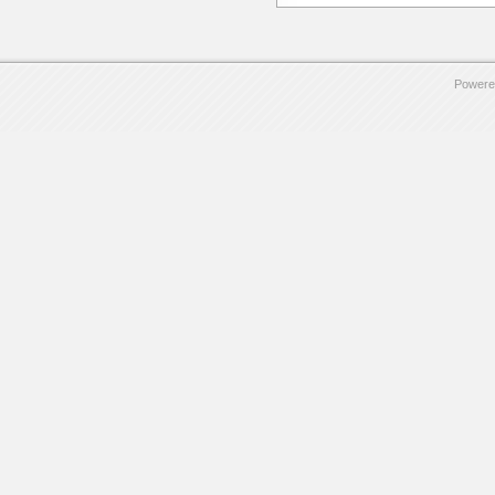
Powere