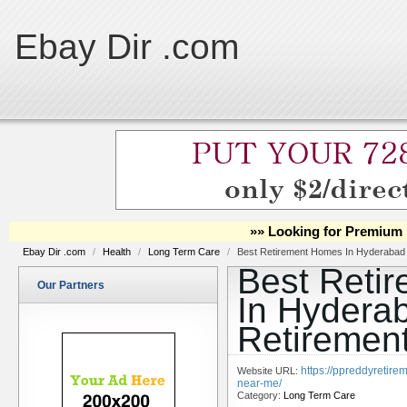
Ebay Dir .com
»» Looking for Premium 
Ebay Dir .com
/
Health
/
Long Term Care
/
Best Retirement Homes In Hyderabad
Best Reti
Our Partners
In Hydera
Retiremen
https://ppreddyretir
Website URL:
near-me/
Category:
Long Term Care