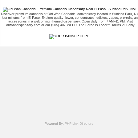
Discover premium cannabis at Obi Wan Cannabis, conveniently located in Sunland Park, N
just minutes from El Paso. Explore quality flower, concentrates, edibles, vapes, pre-rolls, an
accessories in a welcoming, themed dispensary. Open daily from 7 AM–11 PM. Visit
obiwandispensary.com or call (505) 407-WEED. The Force Is Local™. Adults 21+ only.
Powered By:
PHP Link Directory