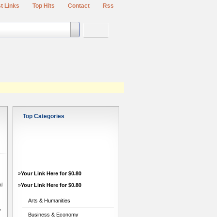
t Links
Top Hits
Contact
Rss
Top Categories
»
Your Link Here for $0.80
l
»
Your Link Here for $0.80
Arts & Humanities
,
Business & Economy