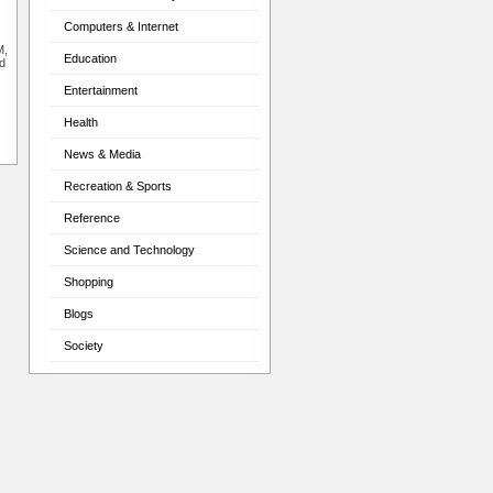
Computers & Internet
M,
Education
d
Entertainment
Health
News & Media
Recreation & Sports
Reference
Science and Technology
Shopping
Blogs
Society