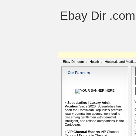
Ebay Dir .com
Ebay Dir .com
/
Health
/
Hospitals and Medic
Our Partners
»
Sosualadies | Luxury Adult
Vacation
Since 2020, Sosualadies has
been the Dominican Republic's premier
luxury companion agency, connecting
discerning gentlemen with beautiful,
b
intelligent, and refined companions in the
t
Caribbean.
h
p
»
VIP Chennai Escorts
VIP Chennai
s
Escorts | Escorts in Chennai