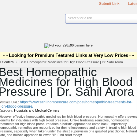
Submit Link
Lates
Search for a link
»» Looking for Premium Featured Links at Very Low Prices ««
al Centers
/
Best Homeopathic Medicines for High Blood Pressure | Dr. Sahil Arora
Best Homeopathic
Medicines for High Blood
Pressure | Dr. Sahil Arora
https://www.sahilhomoeocare.com/post/homeopathic-treatments-for-
Website URL:
high-blood-pressure/
Category:
Hospitals and Medical Centers
Discover effective homeopathic medicines for high blood pressure. Homeopathy offers severa
enefits for individuals with high blood pressure. Unlike traditional remedies, homeopathic
reatments for high blood pressure takes a holistic approach to come back. Importantly,
omeopathic remedies are recognized for their effectiveness and safety in treating high blood
ressure, especially when taken under the strict supervision of a qualified practitioner. Natural
afe, and holistic approach to lower BP. Find relief today!