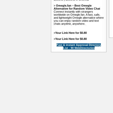
»
Omegle.fan – Best Omegle
Alternative for Random Video Chat
Connect instantly with strangers
worldwide on Omegle.fan. A fast, safe,
and lightweight Omegle alternative where
you can enjoy random video and text
chats anytime, anywhere.
»
Your Link Here for $0.80
»
Your Link Here for $0.80
Fast & instant Approval Directory
List - 90 WebDirectories