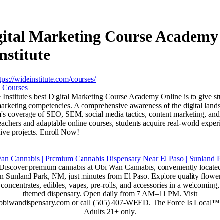
gital Marketing Course Academy
nstitute
tps://wideinstitute.com/courses/
 Courses
 Institute's best Digital Marketing Course Academy Online is to give st
 marketing competencies. A comprehensive awareness of the digital land
m's coverage of SEO, SEM, social media tactics, content marketing, and
achers and adaptable online courses, students acquire real-world exper
live projects. Enroll Now!
Discover premium cannabis at Obi Wan Cannabis, conveniently locate
in Sunland Park, NM, just minutes from El Paso. Explore quality flower
concentrates, edibles, vapes, pre-rolls, and accessories in a welcoming,
themed dispensary. Open daily from 7 AM–11 PM. Visit
obiwandispensary.com or call (505) 407-WEED. The Force Is Local™
Adults 21+ only.