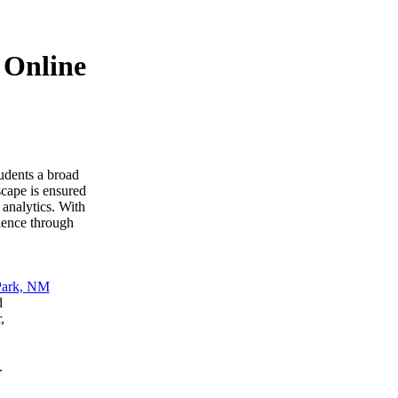
 Online
udents a broad
scape is ensured
 analytics. With
ience through
d
,
.