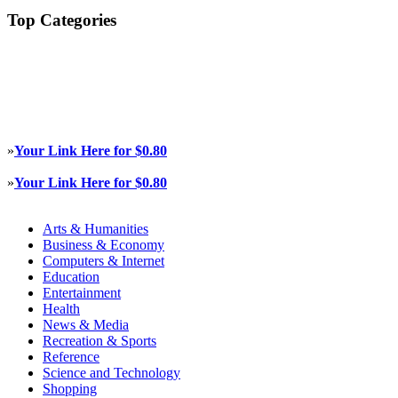
Top Categories
»
Your Link Here for $0.80
»
Your Link Here for $0.80
Arts & Humanities
Business & Economy
Computers & Internet
Education
Entertainment
Health
News & Media
Recreation & Sports
Reference
Science and Technology
Shopping