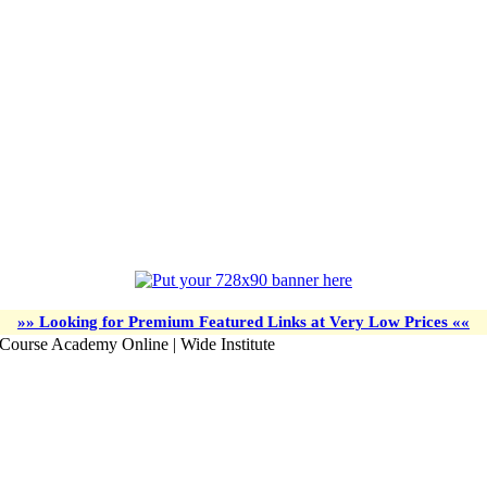
»» Looking for Premium Featured Links at Very Low Prices ««
 Course Academy Online | Wide Institute