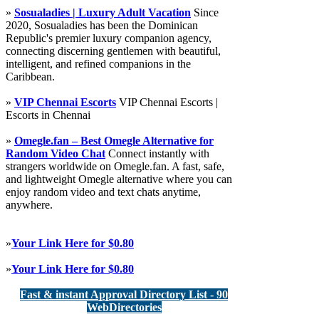
»
Sosualadies | Luxury Adult Vacation
Since
2020, Sosualadies has been the Dominican
Republic's premier luxury companion agency,
connecting discerning gentlemen with beautiful,
intelligent, and refined companions in the
Caribbean.
»
VIP Chennai Escorts
VIP Chennai Escorts |
Escorts in Chennai
»
Omegle.fan – Best Omegle Alternative for
Random Video Chat
Connect instantly with
strangers worldwide on Omegle.fan. A fast, safe,
and lightweight Omegle alternative where you can
enjoy random video and text chats anytime,
anywhere.
»
Your Link Here for $0.80
»
Your Link Here for $0.80
Fast & instant Approval Directory List - 90
WebDirectories