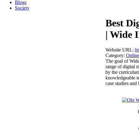
Blogs
Society
Best Di
| Wide I
Website URL:
ht
Category:
Online
The goal of Wide
range of digital
by the curriculu
knowledgeable te
case studies and 