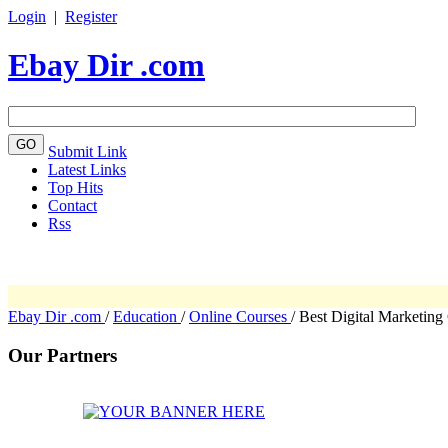
Login
|
Register
Ebay Dir .com
Submit Link
Latest Links
Top Hits
Contact
Rss
Ebay Dir .com
/
Education
/
Online Courses
/
Best Digital Marketing
Our Partners