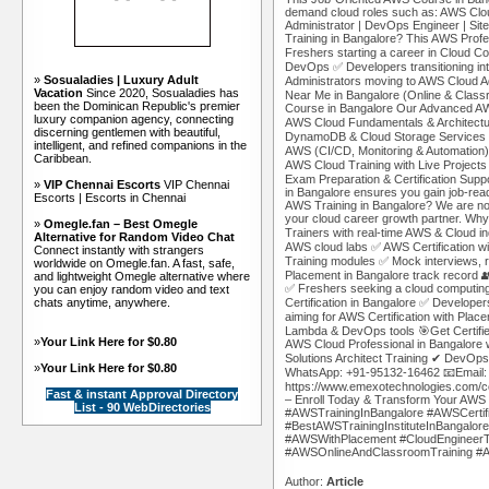
demand cloud roles such as: AWS Cloud
Administrator | DevOps Engineer | Sit
Training in Bangalore? This AWS Profess
Freshers starting a career in Cloud C
DevOps ✅ Developers transitioning in
»
Sosualadies | Luxury Adult
Administrators moving to AWS Cloud A
Vacation
Since 2020, Sosualadies has
Near Me in Bangalore (Online & Classr
been the Dominican Republic's premier
Course in Bangalore Our Advanced AW
luxury companion agency, connecting
AWS Cloud Fundamentals & Architect
discerning gentlemen with beautiful,
DynamoDB & Cloud Storage Services
intelligent, and refined companions in the
AWS (CI/CD, Monitoring & Automation
Caribbean.
AWS Cloud Training with Live Projec
Exam Preparation & Certification Supp
»
VIP Chennai Escorts
VIP Chennai
in Bangalore ensures you gain job-re
Escorts | Escorts in Chennai
AWS Training in Bangalore? We are no
your cloud career growth partner. Why
»
Omegle.fan – Best Omegle
Trainers with real-time AWS & Cloud i
Alternative for Random Video Chat
AWS cloud labs ✅ AWS Certification 
Connect instantly with strangers
Training modules ✅ Mock interviews,
worldwide on Omegle.fan. A fast, safe,
Placement in Bangalore track record 
and lightweight Omegle alternative where
✅ Freshers seeking a cloud computing
you can enjoy random video and text
chats anytime, anywhere.
Certification in Bangalore ✅ Develope
aiming for AWS Certification with Pl
Lambda & DevOps tools 🎯Get Certifie
»
Your Link Here for $0.80
AWS Cloud Professional in Bangalore
Solutions Architect Training ✔ DevOps
»
Your Link Here for $0.80
WhatsApp: +91-95132-16462 📧Email:
https://www.emexotechnologies.com/co
Fast & instant Approval Directory
– Enroll Today & Transform Your AWS 
List - 90 WebDirectories
#AWSTrainingInBangalore #AWSCertif
#BestAWSTrainingInstituteInBangalo
#AWSWithPlacement #CloudEngineer
#AWSOnlineAndClassroomTraining #AW
Author:
Article