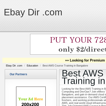
Ebay Dir .com
»» Looking for Premium 
Ebay Dir .com
/
Education
/
Best AWS Course Training in Bangalore
Best AWS
Our Partners
Training i
Looking for the Best AWS Training in B
Computing and DevOps? Join eMexo Tec
Bangalore, and gain in-demand cloud sk
placement assistance. Our AWS Certifi
freshers, and working professionals
AWS, and real-world cloud infrastructu
This Job-Oriented AWS Course in Bang