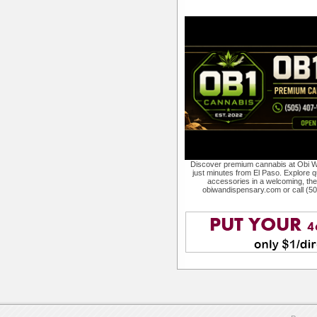
Discover premium cannabis at Obi W
just minutes from El Paso. Explore qu
accessories in a welcoming, th
obiwandispensary.com or call (5