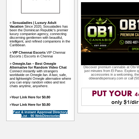
»
Sosualadies | Luxury Adult
Vacation
Since 2020, Sosualadies has
been the Dominican Republic's premier
luxury companion agency, connecting
discerning gentlemen with beautiful,
intelligent, and refined companions in the
Caribbean.
»
VIP Chennai Escorts
VIP Chennai
Escorts | Escorts in Chennai
»
Omegle.fan – Best Omegle
Discover premium cannabis at Obi W
Alternative for Random Video Chat
just minutes from El Paso. Explore qu
Connect instantly with strangers
accessories in a welcoming, th
worldwide on Omegle.fan. A fast, safe,
obiwandispensary.com or call (5
and lightweight Omegle alternative where
you can enjoy random video and text
chats anytime, anywhere.
»
Your Link Here for $0.80
»
Your Link Here for $0.80
Fast & instant Approval Directory
List - 90 WebDirectories