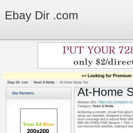
Ebay Dir .com
»» Looking for Premium 
Ebay Dir .com
/
News & Media
/
At-Home Spray Tan
At-Home S
Our Partners
https://us.ioniqskin.
Website URL:
Category:
News & Media
Achieving a smooth, streak-free glow 
spray tan machine, designed to bring s
even coverage and a natural finish wit
With the IONIQ ONE Sprayer + TAN, an
sun-kissed look anytime, making it eas