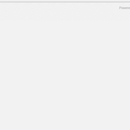
Powere