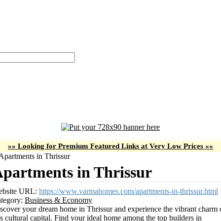
»» Looking for Premium Featured Links at Very Low Prices ««
Apartments in Thrissur
partments in Thrissur
bsite URL:
https://www.varmahomes.com/apartments-in-thrissur.html
tegory:
Business & Economy
scover your dream home in Thrissur and experience the vibrant charm 
is cultural capital. Find your ideal home among the top builders in