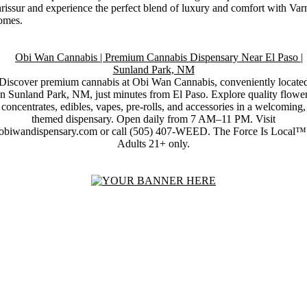
rissur and experience the perfect blend of luxury and comfort with Va
omes.
Discover premium cannabis at Obi Wan Cannabis, conveniently locate
in Sunland Park, NM, just minutes from El Paso. Explore quality flower
concentrates, edibles, vapes, pre-rolls, and accessories in a welcoming,
themed dispensary. Open daily from 7 AM–11 PM. Visit
obiwandispensary.com or call (505) 407-WEED. The Force Is Local™
Adults 21+ only.