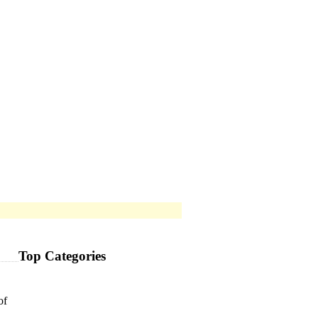
Top Categories
of