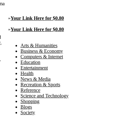
rma
»
Your Link Here for $0.80
»
Your Link Here for $0.80
d
,
Arts & Humanities
Business & Economy
Computers & Internet
.
Education
Entertainment
Health
News & Media
Recreation & Sports
Reference
Science and Technology
Shopping
Blogs
Society