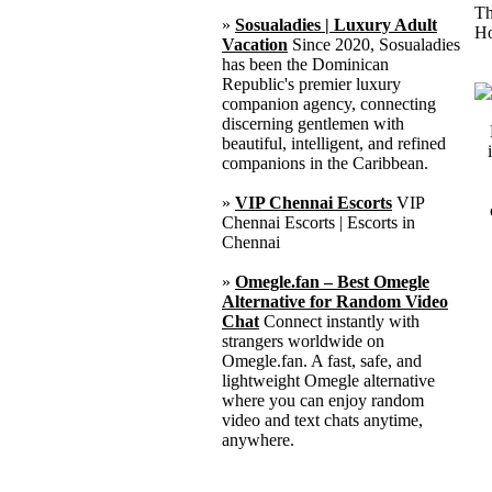
Th
»
Sosualadies | Luxury Adult
H
Vacation
Since 2020, Sosualadies
has been the Dominican
Republic's premier luxury
companion agency, connecting
discerning gentlemen with
beautiful, intelligent, and refined
companions in the Caribbean.
»
VIP Chennai Escorts
VIP
Chennai Escorts | Escorts in
Chennai
»
Omegle.fan – Best Omegle
Alternative for Random Video
Chat
Connect instantly with
strangers worldwide on
Omegle.fan. A fast, safe, and
lightweight Omegle alternative
where you can enjoy random
video and text chats anytime,
anywhere.