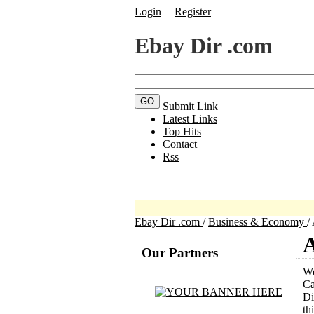
Login
|
Register
Ebay Dir .com
Submit Link
Latest Links
Top Hits
Contact
Rss
Ebay Dir .com
/
Business & Economy
/
A
Our Partners
We
Ca
Di
th