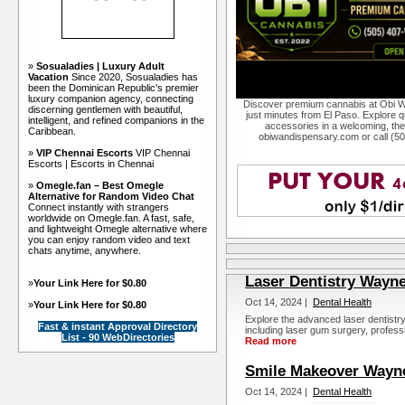
»
Sosualadies | Luxury Adult
Vacation
Since 2020, Sosualadies has
been the Dominican Republic's premier
luxury companion agency, connecting
Discover premium cannabis at Obi W
discerning gentlemen with beautiful,
just minutes from El Paso. Explore qu
intelligent, and refined companions in the
accessories in a welcoming, th
Caribbean.
obiwandispensary.com or call (5
»
VIP Chennai Escorts
VIP Chennai
Escorts | Escorts in Chennai
»
Omegle.fan – Best Omegle
Alternative for Random Video Chat
Connect instantly with strangers
worldwide on Omegle.fan. A fast, safe,
and lightweight Omegle alternative where
you can enjoy random video and text
chats anytime, anywhere.
Laser Dentistry Wayne
»
Your Link Here for $0.80
Oct 14, 2024 |
Dental Health
»
Your Link Here for $0.80
Explore the advanced laser dentistr
Fast & instant Approval Directory
including laser gum surgery, professi
List - 90 WebDirectories
Read more
Smile Makeover Wayn
Oct 14, 2024 |
Dental Health