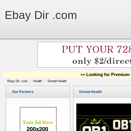
Ebay Dir .com
»» Looking for Premium 
Ebay Dir .com
/
Health
/
Dental Health
Our Partners
Dental Health