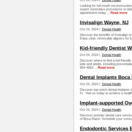
Oct 24, 2024 |
Dental Health
Looking for full mouth reconstructi
expert restorative procedures to ad
appointment today ...
Read more
Invisalign Wayne, NJ
Oct 24, 2024 |
Dental Health
Discover the benefits of Invisalign 
Enjoy clear, removable aligners for fa
Kid-friendly Dentist 
Oct 24, 2024 |
Dental Health
Discover where to find a kid-friendl
kids and adults, including preventati
954-4663 ...
Read more
Dental Implants Boca 
Oct 24, 2024 |
Dental Health
Discover top-notch dental implants 
FL. Visit us today to achieve a healthy
Implant-supported Ov
Oct 24, 2024 |
Dental Health
Discover premier dental care servic
of Boca Raton. Schedule your consul
Endodontic Services 