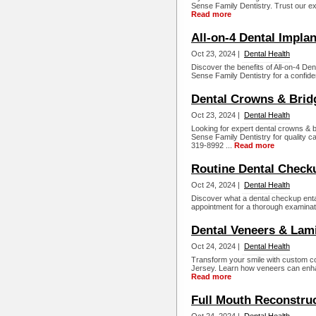
Sense Family Dentistry. Trust our exp
Read more
All-on-4 Dental Impla
Oct 23, 2024 |
Dental Health
Discover the benefits of All-on-4 Den
Sense Family Dentistry for a confide
Dental Crowns & Brid
Oct 23, 2024 |
Dental Health
Looking for expert dental crowns & 
Sense Family Dentistry for quality c
319-8992 ...
Read more
Routine Dental Check
Oct 24, 2024 |
Dental Health
Discover what a dental checkup ent
appointment for a thorough examinati
Dental Veneers & Lam
Oct 24, 2024 |
Dental Health
Transform your smile with custom 
Jersey. Learn how veneers can enha
Read more
Full Mouth Reconstru