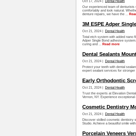
Oct 17, 2024 |
Dental Health
Our experienced team of denturists s
comfortably and look natural. Whethe
denture repairs, we have the ...
Rea
3M ESPE Adper Single
Oct 21, 2024 |
Dental Health
Total etch system with added nano fi
Adper Single Bond adhesive system. It
curing and ...
Read more
Dental Sealants Moun
Oct 21, 2024 |
Dental Health
Protect your teeth with dental sealan
expert sealant services for stronger 
Early Orthodontic Sc
Oct 21, 2024 |
Dental Health
Trust the experts at Elevation Denta
Vernon, NY. Experience exceptional d
Cosmetic Dentistry M
Oct 21, 2024 |
Dental Health
Discover skilled cosmetic dentistry 
Studio. Achieve a beautiful smile wit
Porcelain Veneers Ve