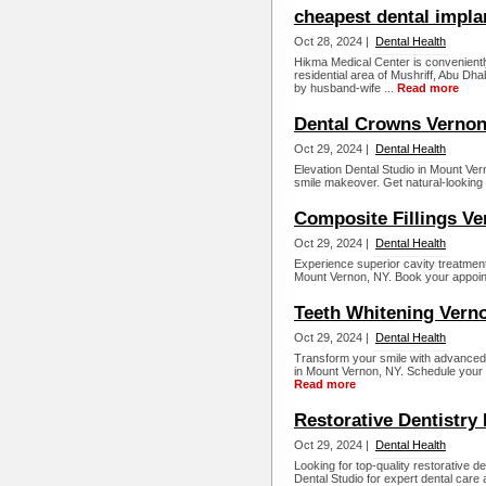
cheapest dental impla
Oct 28, 2024 |
Dental Health
Hikma Medical Center is convenientl
residential area of Mushriff, Abu Dha
by husband-wife ...
Read more
Dental Crowns Vernon
Oct 29, 2024 |
Dental Health
Elevation Dental Studio in Mount Ver
smile makeover. Get natural-looking 
Composite Fillings Ve
Oct 29, 2024 |
Dental Health
Experience superior cavity treatment 
Mount Vernon, NY. Book your appoint
Teeth Whitening Vern
Oct 29, 2024 |
Dental Health
Transform your smile with advanced 
in Mount Vernon, NY. Schedule your a
Read more
Restorative Dentistry
Oct 29, 2024 |
Dental Health
Looking for top-quality restorative d
Dental Studio for expert dental care