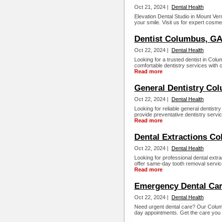
Oct 21, 2024 |
Dental Health
Elevation Dental Studio in Mount Ve
your smile. Visit us for expert cosme
Dentist Columbus, G
Oct 22, 2024 |
Dental Health
Looking for a trusted dentist in Col
comfortable dentistry services with 
Read more
General Dentistry Co
Oct 22, 2024 |
Dental Health
Looking for reliable general dentist
provide preventative dentistry servi
Read more
Dental Extractions C
Oct 22, 2024 |
Dental Health
Looking for professional dental ext
offer same-day tooth removal service
Read more
Emergency Dental Ca
Oct 22, 2024 |
Dental Health
Need urgent dental care? Our Colum
day appointments. Get the care you 