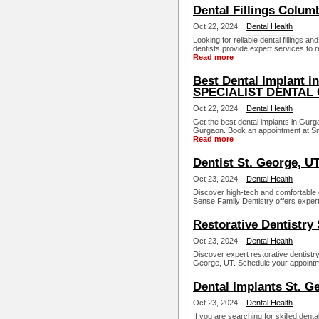
Dental Fillings Colum
Oct 22, 2024 |
Dental Health
Looking for reliable dental fillings 
dentists provide expert services to r
Read more
Best Dental Implant 
SPECIALIST DENTAL
Oct 22, 2024 |
Dental Health
Get the best dental implants in Gurga
Gurgaon. Book an appointment at Smil
Read more
Dentist St. George, U
Oct 23, 2024 |
Dental Health
Discover high-tech and comfortable 
Sense Family Dentistry offers exper
Restorative Dentistry
Oct 23, 2024 |
Dental Health
Discover expert restorative dentist
George, UT. Schedule your appointme
Dental Implants St. G
Oct 23, 2024 |
Dental Health
If you are searching for skilled den