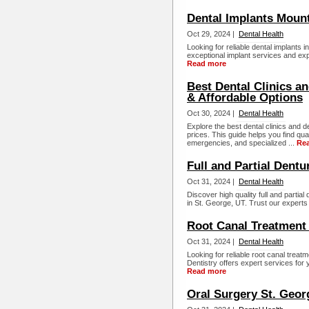
Dental Implants Moun
Oct 29, 2024 |
Dental Health
Looking for reliable dental implants 
exceptional implant services and exp
Read more
Best Dental Clinics a
& Affordable Options
Oct 30, 2024 |
Dental Health
Explore the best dental clinics and d
prices. This guide helps you find qua
emergencies, and specialized ...
Re
Full and Partial Dentu
Oct 31, 2024 |
Dental Health
Discover high quality full and parti
in St. George, UT. Trust our experts 
Root Canal Treatment 
Oct 31, 2024 |
Dental Health
Looking for reliable root canal tre
Dentistry offers expert services for
Read more
Oral Surgery St. Geor