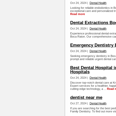
Oct 24, 2024 |
Dental Health
Looking for reliable endodontics in 
exceptional care and personalized t
Read more
Dental Extractions Bo
Oct 24, 2024 |
Dental Health
Experience professional dental extra
Boca Raton. Our comprehensive care
Emergency Dentistry 
Oct 24, 2024 |
Dental Health
Seeking emergency dentistry in Boca
prompt and reliable urgent dental car
Best Dental Hospital 
Hospitals
Oct 24, 2024 |
Dental Health
Discover top-notch dental care at Kr
Expert services for a healthier, hap
cutting-edge technology, a ...
Read 
dentist near me
Oct 27, 2024 |
Dental Health
If you are searching for the best ped
Family Dentistry. To find out more visi