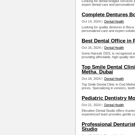
Looking for dental bridges services 
expert dental care and personalized 
Complete Dentures Bo
Oct 14, 2024 |
Dental Health
Looking for quality dentures in Boca
personalized care and expert solutio
Best Dental Office in P
Oct 16, 2024 |
Dental Health
Gene Hassell, DDS, is recognized as t
providing affordable, high-quality dent
Top Smile Dental Clini
Metha, Dubai
Oct 18, 2024 |
Dental Health
Top Smile Dental Clinic in Oud Metha,
prices. Specializing in veneers, teet
Pediatric Dentistry M
Oct 21, 2024 |
Dental Health
Elevation Dental Studio offers truste
experienced team provides gentle care
Professional Denturis
Studio