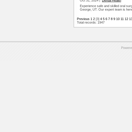
Oct 31, 2024 |
Dental Health
Experience safe and skilled oral su
George, UT. Our expert team is here 
Previous
1
2
[3]
4
5
6
7
8
9
10
11
12
1
Total records: 1947
Powere