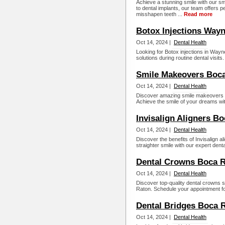
Achieve a stunning smile with our s
to dental implants, our team offers 
misshapen teeth ...
Read more
Botox Injections Wayn
Oct 14, 2024 |
Dental Health
Looking for Botox injections in Way
solutions during routine dental visits
Smile Makeovers Boca
Oct 14, 2024 |
Dental Health
Discover amazing smile makeovers i
Achieve the smile of your dreams wit
Invisalign Aligners B
Oct 14, 2024 |
Dental Health
Discover the benefits of Invisalign 
straighter smile with our expert dent
Dental Crowns Boca R
Oct 14, 2024 |
Dental Health
Discover top-quality dental crowns 
Raton. Schedule your appointment for
Dental Bridges Boca 
Oct 14, 2024 |
Dental Health